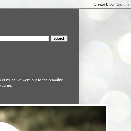
s guns so we went out to the shooting
o come....