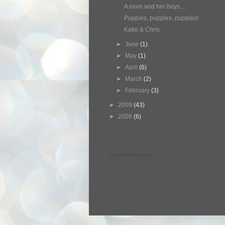
A mom and her boys....
Puppies, puppies, puppies!
Katie & Chris
►
June
(1)
►
May
(1)
►
April
(6)
►
March
(2)
►
February
(3)
►
2009
(43)
►
2008
(6)
Corinna See Photography