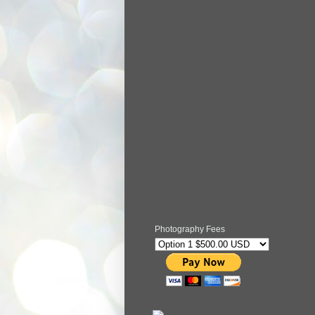
Photography Fees