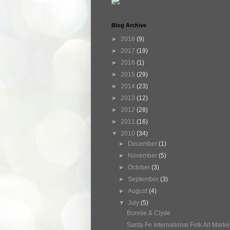
Blog Archive
►
2018
(9)
►
2017
(19)
►
2016
(1)
►
2015
(29)
►
2014
(23)
►
2013
(12)
►
2012
(28)
►
2011
(16)
▼
2010
(34)
►
December
(1)
►
November
(5)
►
October
(3)
►
September
(3)
►
August
(4)
▼
July
(5)
Bonnie & Clyde
Santa Fe International Folk Art Market 