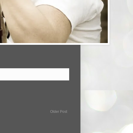
Older Post