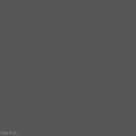
July 9-11, ...