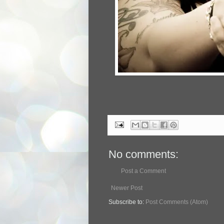
No comments:
Post a Comment
Newer Post
Subscribe to:
Post Comments (Atom)