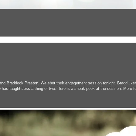
 and Braddock Preston. We shot their engagement session tonight. Bradd like
 has taught Jess a thing or two. Here is a sneak peek at the session. More t