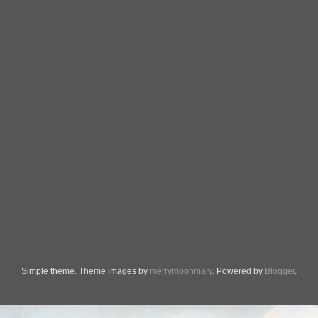
Simple theme. Theme images by
merrymoonmary
. Powered by
Blogger
.