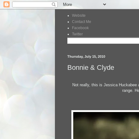
Website
Contact Me
Facebook
Twitter
Thursday, July 15, 2010
Bonnie & Clyde
Not really, this is Jessica Huckabee
range. He