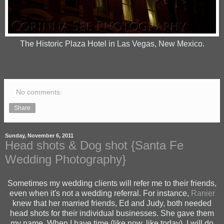
The Historic Plaza Hotel in Las Vegas, New Mexico.
No comments:
Share
Sunday, November 6, 2011
Head shots & Dog shot {Santa Fe
Wedding Photography}
Sometimes my wedding clients will refer me to their friends,
even when it's not a wedding referral. For instance,
Ranier
knew that her married friends, Ed and Judy, both needed
head shots for their individual businesses. She gave them
my name. When I have time (like now, like today), I will do