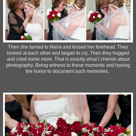
Then she turned to Maria and kissed her forehead. They
looked at each other and began to cry. Then they hugged
and cried some more. That is exactly what I cherish about
photography. Being witness to these moments and having
the honor to document such memories.