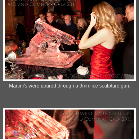
Martini's were poured through a 9mm ice sculpture gun.