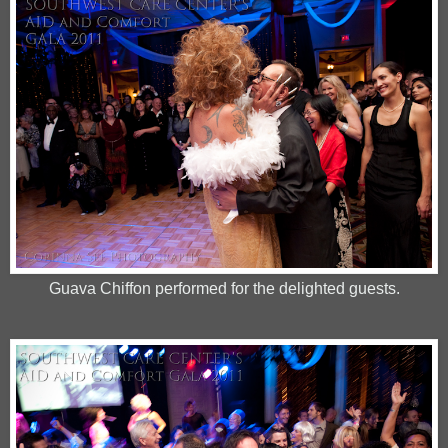
Guava Chiffon performed for the delighted guests.