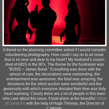
A friend on the planning committee asked if I would consider
volunteering photography. How could I say no to an issue
that is so near and dear to my heart? My husband's cousin
died of AIDS in the 90's. The theme for the fundraiser was
"BOND ~ James Bond." Everything was done with the
utmost of care, the decorations were outstanding, the
entertainment was awesome, the food was amazing, the
donations for the silent auction were wonderful and the
generosity with which everyone donated their time was
truly
heart warming. Clearly there are a lot of people in this town
who care about this issue.
It took place at the
beautiful
Hilton
of Santa Fe
with the help of Hugh Thomas, the Director of
Catering.