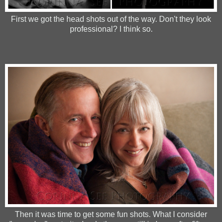
First we got the head shots out of the way. Don't they look
professional? I think so.
Then it was time to get some fun shots. What I consider