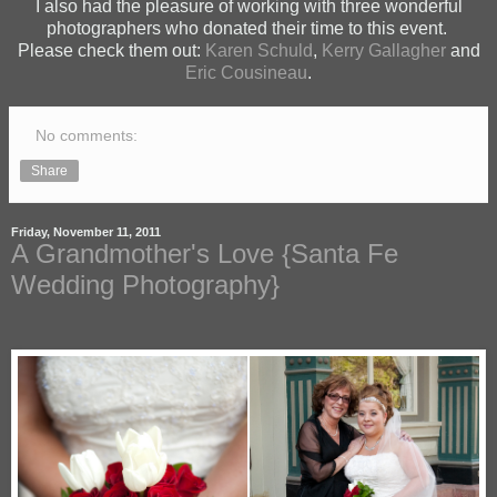
I also had the pleasure of working with three wonderful
photographers who donated their time to this event.
Please check them out:
Karen Schuld
,
Kerry Gallagher
and
Eric Cousineau
.
No comments:
Share
Friday, November 11, 2011
A Grandmother's Love {Santa Fe
Wedding Photography}