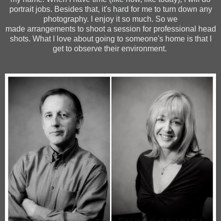
portrait jobs. Besides that, it's hard for me to turn down any
photography. I enjoy it so much. So we
made arrangements to shoot a session for professional head
shots. What I love about going to someone's home is that I
get to observe their environment.