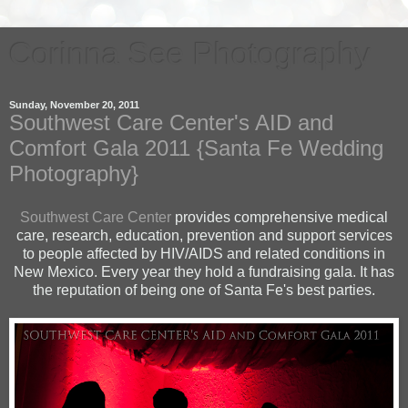
Corinna See Photography
Sunday, November 20, 2011
Southwest Care Center's AID and
Comfort Gala 2011 {Santa Fe Wedding
Photography}
Southwest Care Center
provides comprehensive medical
care, research, education, prevention and support services
to people affected by
HIV/AIDS
and related conditions in
New Mexico. Every year they hold a fundraising gala. It has
the reputation of being one of Santa Fe's best parties.