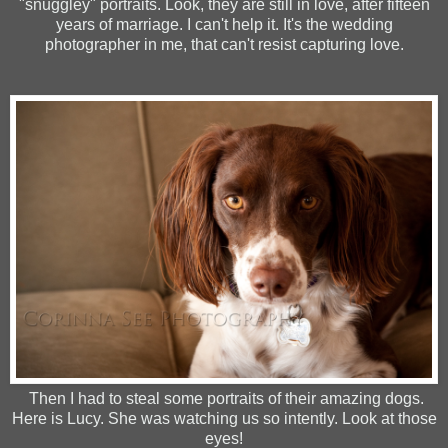
"snuggley" portraits. Look, they are still in love, after fifteen
years of marriage. I can't help it. It's the wedding
photographer in me, that can't resist capturing love.
Then I had to steal some portraits of their amazing dogs.
Here is Lucy. She was watching us so intently. Look at those
eyes!