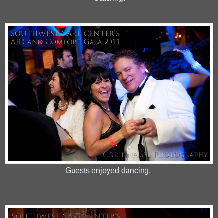
Guests enjoyed dancing.