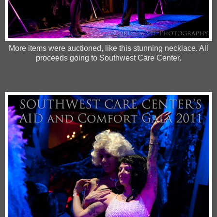
More items were auctioned, like this stunning necklace. All
proceeds going to Southwest Care Center.