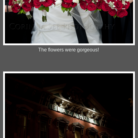
The flowers were gorgeous!