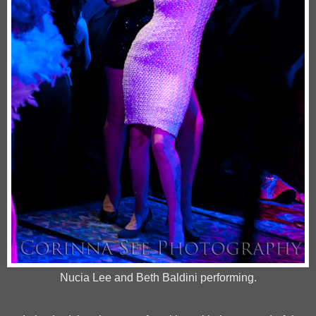
Nucia Lee and Beth Baldini performing.