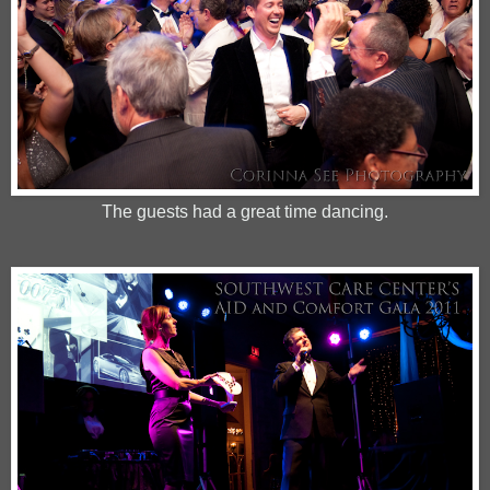
The guests had a great time dancing.