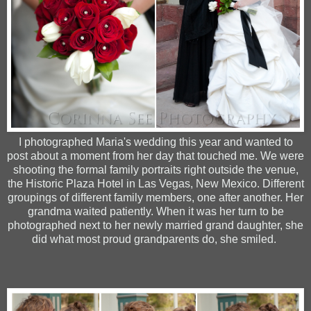
I photographed Maria's wedding this year and wanted to
post about a moment from her day that touched me. We were
shooting the formal family portraits right outside the venue,
the Historic Plaza Hotel in Las Vegas, New Mexico. Different
groupings of different family members, one after another. Her
grandma waited patiently. When it was her turn to be
photographed next to her newly married grand daughter, she
did what most proud grandparents do, she smiled.