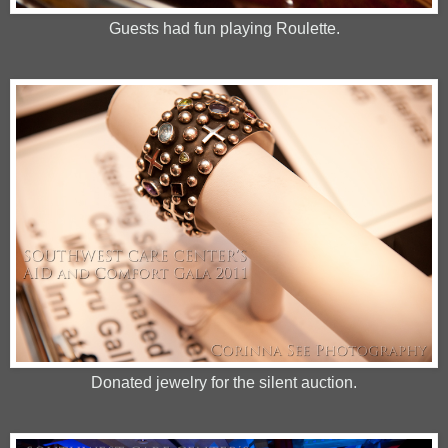
Guests had fun playing Roulette.
Donated jewelry for the silent auction.