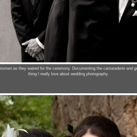
msmen as they waited for the ceremony. Documenting the camaraderie and ge
thing I really love about wedding photography.