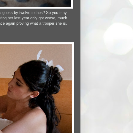
g to guess by twelve inches? So you may
ring her last year only got worse, much
ce again proving what a trooper she is.