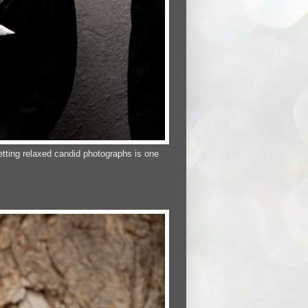
tting relaxed candid photographs is one