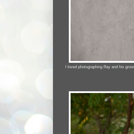
I loved photographing Ray and his groo