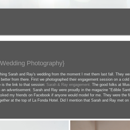
 Wedding Photography}
phing Sarah and Ray's wedding from the moment I met them last fall. They wer
t better from there. First we photographed their engagement session on a cold
 is the link to that session:
Sarah & Ray engagement.
The good folks at Muse
in an advertisement. Sarah and Ray were proudly in the magazine "Edible Santa
 asked my friends on Facebook if anyone would model for me. They were the fi
gether at the top of La Fonda Hotel. Did I mention that Sarah and Ray met o