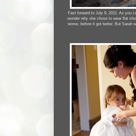
Fast forward to July 9, 2011. As you c
wonder why she chose to wear flat shoe
worse, before it got better. But Sarah