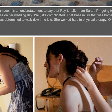
an see, it's an understatement to say that Ray is taller than Sarah. I'm goin
s on her wedding day. Well, it's complicated. That knee injury that was bothe
 was determined to walk down the isle. She worked hard in physical therapy. On