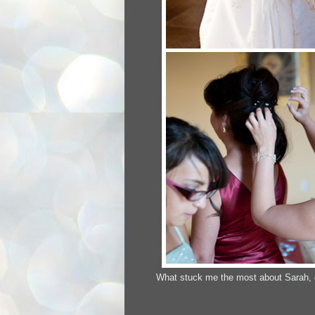
What stuck me the most about Sarah, on