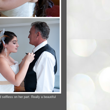
elfless on her part. Really a beautiful