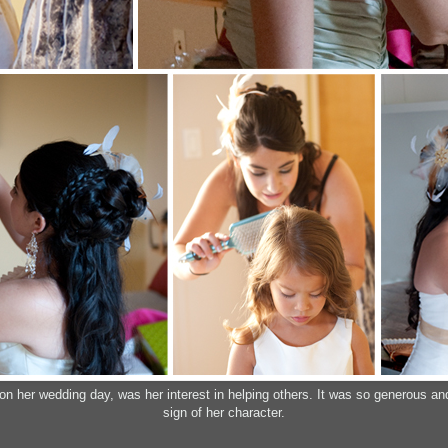
 her wedding day, was her interest in helping others. It was so generous and s
sign of her character.