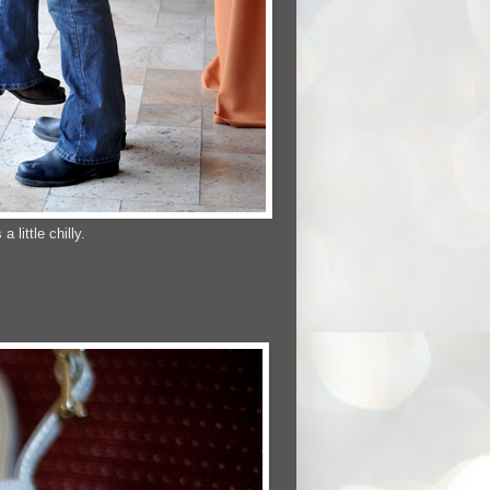
little chilly.