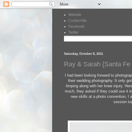
Website
Contact Me
Facebook
Twitter
Saturday, October 8, 2011
Ray & Sarah {Santa Fe
I had been looking forward to photogra
their wedding photography. It only go
limping along with her knee injury. Here
much, they asked if they could use it 
new skills at a photo convention, I
session to