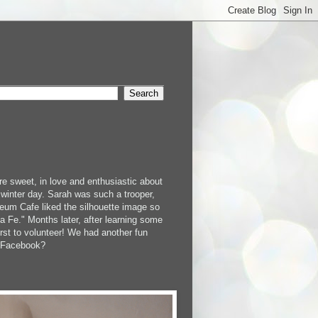
e sweet, in love and enthusiastic about
 winter day. Sarah was such a trooper,
um Cafe liked the silhouette image so
 Fe." Months later, after learning some
rst to volunteer! We had another fun
n Facebook?