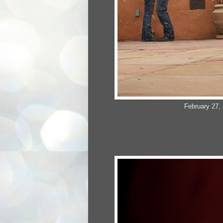
February 27, 