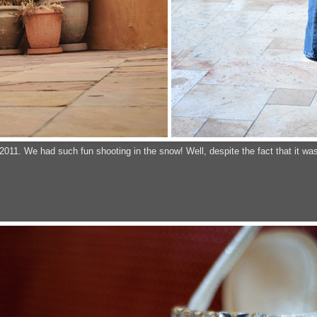
2011. We had such fun shooting in the snow! Well, despite the fact that it was a 