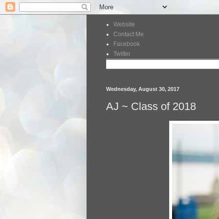
Website
Contact Me
Facebook
Twitter
Wednesday, August 30, 2017
AJ ~ Class of 2018