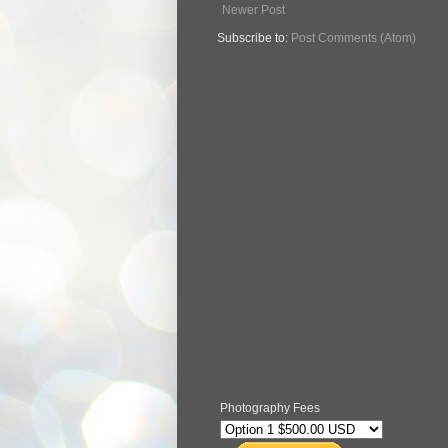
Newer Post
Subscribe to:
Post Comments (Atom)
Photography Fees