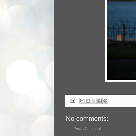
No comments:
Post a Comment