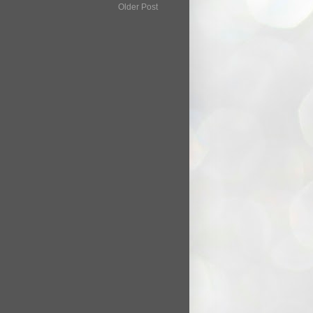
Older Post